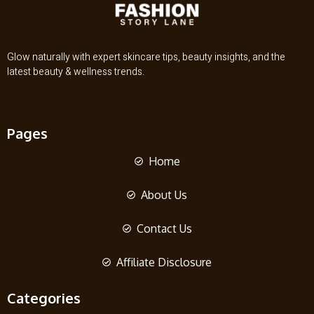
Glow naturally with expert skincare tips, beauty insights, and the
latest beauty & wellness trends.
Pages
Home
About Us
Contact Us
Affiliate Disclosure
Categories