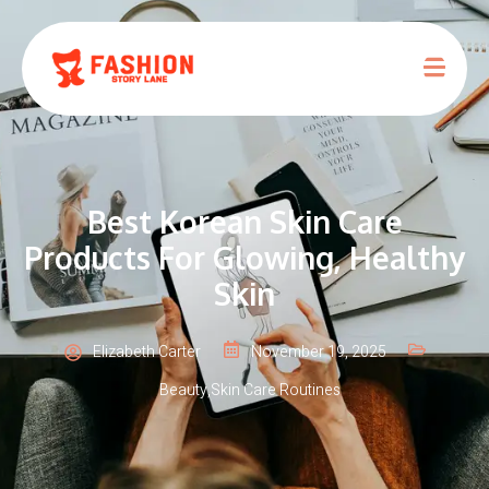
Best Korean Skin Care
Products For Glowing, Healthy
Skin
Elizabeth Carter
November 19, 2025
Beauty
,
Skin Care Routines