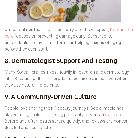
Unlike routines that treat issues only after they appear,
Korean skin
care
focuses on preventing damage early. Sunscreens,
antioxidants and hydrating formulas help fight signs of aging
before they even start.
8. Dermatologist Support And Testing
Many Korean brands invest heavily in research and dermatology
labs. Because of this, the products feel more clinical even when
they use natural ingredients.
9. A Community-Driven Culture
People love sharing their K-beauty journeys. Social media has
played a huge role in the rising popularity of Korean
skin care
.
Before-and-after results spread quickly, and reviews are honest,
detailed and passionate.