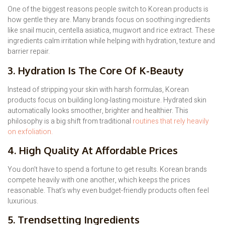
One of the biggest reasons people switch to Korean products is
how gentle they are. Many brands focus on soothing ingredients
like snail mucin, centella asiatica, mugwort and rice extract. These
ingredients calm irritation while helping with hydration, texture and
barrier repair.
3. Hydration Is The Core Of K-Beauty
Instead of stripping your skin with harsh formulas, Korean
products focus on building long-lasting moisture. Hydrated skin
automatically looks smoother, brighter and healthier. This
philosophy is a big shift from traditional
routines that rely heavily
on exfoliation.
4. High Quality At Affordable Prices
You don’t have to spend a fortune to get results. Korean brands
compete heavily with one another, which keeps the prices
reasonable. That’s why even budget-friendly products often feel
luxurious.
5. Trendsetting Ingredients