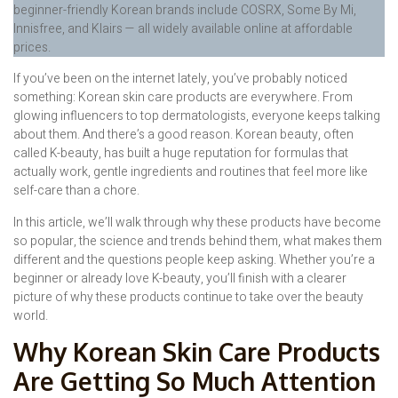
beginner-friendly Korean brands include COSRX, Some By Mi,
Innisfree, and Klairs — all widely available online at affordable
prices.
If you’ve been on the internet lately, you’ve probably noticed
something: Korean skin care products are everywhere. From
glowing influencers to top dermatologists, everyone keeps talking
about them. And there’s a good reason. Korean beauty, often
called K-beauty, has built a huge reputation for formulas that
actually work, gentle ingredients and routines that feel more like
self-care than a chore.
In this article, we’ll walk through why these products have become
so popular, the science and trends behind them, what makes them
different and the questions people keep asking. Whether you’re a
beginner or already love K-beauty, you’ll finish with a clearer
picture of why these products continue to take over the beauty
world.
Why Korean Skin Care Products
Are Getting So Much Attention