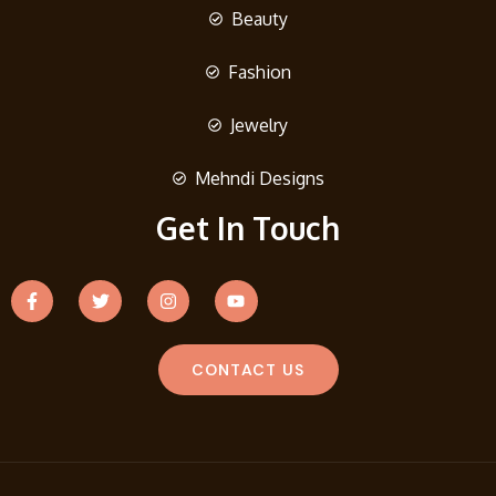
Beauty
Fashion
Jewelry
Mehndi Designs
Get In Touch
CONTACT US