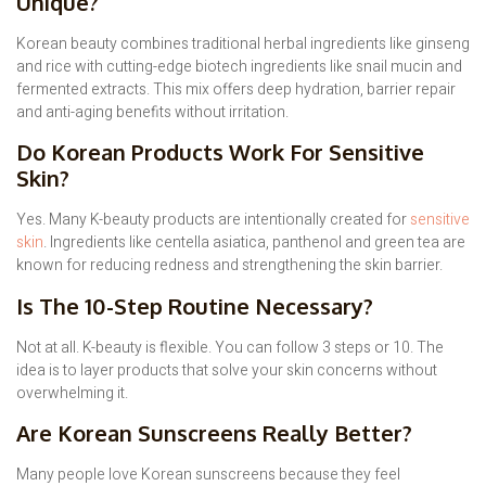
Unique?
Korean beauty combines traditional herbal ingredients like ginseng
and rice with cutting-edge biotech ingredients like snail mucin and
fermented extracts. This mix offers deep hydration, barrier repair
and anti-aging benefits without irritation.
Do Korean Products Work For Sensitive
Skin?
Yes. Many K-beauty products are intentionally created for
sensitive
skin
. Ingredients like centella asiatica, panthenol and green tea are
known for reducing redness and strengthening the skin barrier.
Is The 10-Step Routine Necessary?
Not at all. K-beauty is flexible. You can follow 3 steps or 10. The
idea is to layer products that solve your skin concerns without
overwhelming it.
Are Korean Sunscreens Really Better?
Many people love Korean sunscreens because they feel