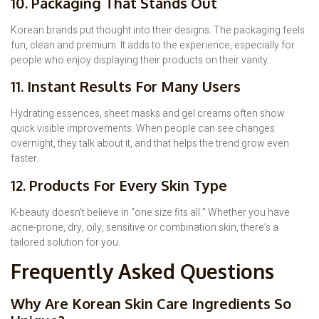
10. Packaging That Stands Out
Korean brands put thought into their designs. The packaging feels
fun, clean and premium. It adds to the experience, especially for
people who enjoy displaying their products on their vanity.
11. Instant Results For Many Users
Hydrating essences, sheet masks and gel creams often show
quick visible improvements. When people can see changes
overnight, they talk about it, and that helps the trend grow even
faster.
12. Products For Every Skin Type
K-beauty doesn’t believe in “one size fits all.” Whether you have
acne-prone, dry, oily, sensitive or combination skin, there’s a
tailored solution for you.
Frequently Asked Questions
Why Are Korean Skin Care Ingredients So