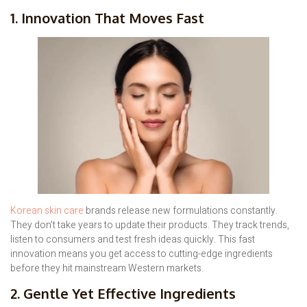
1. Innovation That Moves Fast
Korean skin care
brands release new formulations constantly.
They don’t take years to update their products. They track trends,
listen to consumers and test fresh ideas quickly. This fast
innovation means you get access to cutting-edge ingredients
before they hit mainstream Western markets.
2. Gentle Yet Effective Ingredients