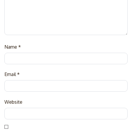
Name
*
Email
*
Website