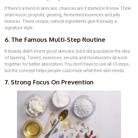
If there’s a trend in skincare, chances are it started in Korea. Think
snail mucin, propolis, ginseng, fermented essences and jelly
textures. These unique, natural ingredients give K-beauty a
signature style.
6. The Famous Multi-Step Routine
K-beauty didn’t invent good skincare, but it did popularize the idea
of layering. Toners, essences, serums and moisturizers all work
together for better absorption. You don’t have to use all 10 steps,
but the concept helps people customize what their skin needs.
7. Strong Focus On Prevention