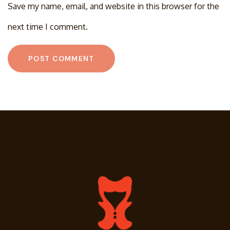
Save my name, email, and website in this browser for the
next time I comment.
Fashion Story Lane