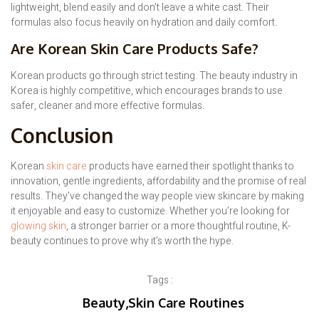
lightweight, blend easily and don’t leave a white cast. Their
formulas also focus heavily on hydration and daily comfort.
Are Korean Skin Care Products Safe?
Korean products go through strict testing. The beauty industry in
Korea is highly competitive, which encourages brands to use
safer, cleaner and more effective formulas.
Conclusion
Korean
skin care
products have earned their spotlight thanks to
innovation, gentle ingredients, affordability and the promise of real
results. They’ve changed the way people view skincare by making
it enjoyable and easy to customize. Whether you’re looking for
glowing skin
, a stronger barrier or a more thoughtful routine, K-
beauty continues to prove why it’s worth the hype.
Tags :
Beauty
,
Skin Care Routines