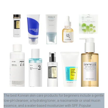
The best Korean skin care products for beginners include a gentle
low-pH cleanser, a hydrating toner, a niacinamide or snail mucin
essence, and a water-based moisturizer with SPF. Popular