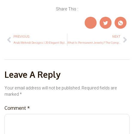
Share This :
PREVIOUS
NEXT
Arab Mehndi Designs | 20 Elegant Styles for Every Occasion
What Is Permanent Jewelry? The Complete Beginner’s Guide
Leave A Reply
Your email address will not be published.
Required fields are
marked
*
Comment
*