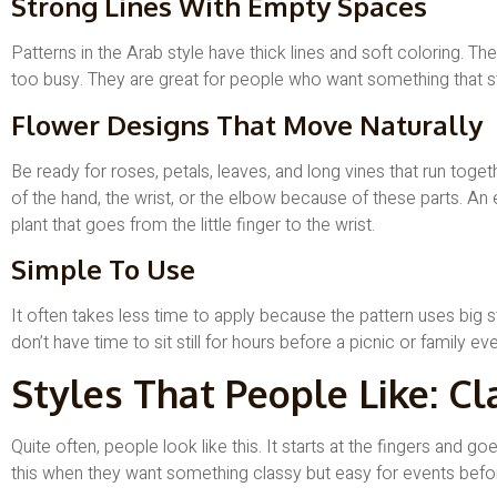
Strong Lines With Empty Spaces
Patterns in the Arab style have thick lines and soft coloring. T
too busy. They are great for people who want something that s
Flower Designs That Move Naturally
Be ready for roses, petals, leaves, and long vines that run toget
of the hand, the wrist, or the elbow because of these parts. An
plant that goes from the little finger to the wrist.
Simple To Use
It often takes less time to apply because the pattern uses big st
don’t have time to sit still for hours before a picnic or family eve
Styles That People Like: Cl
Quite often, people look like this. It starts at the fingers and g
this when they want something classy but easy for events befo