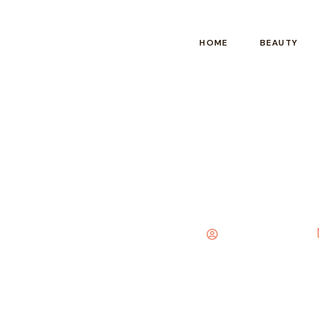
HOME
BEAUTY
Arab Mehndi Designs 
Elizabeth Carter