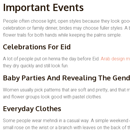
Important Events
People often choose light, open styles because they look good w
celebration or family dinner, brides may choose fuller styles. 
flower trails for both hands while keeping the palms simple.
Celebrations For Eid
A lot of people put on henna the day before Eid.
Arab design m
they dry quickly and still look fun.
Baby Parties And Revealing The Gend
Women usually pick patterns that are soft and pretty, and that
and flower groups look good with pastel clothes.
Everyday Clothes
Some people wear mehndi in a casual way. A simple weekend outf
small rose on the wrist or a branch with leaves on the back of t