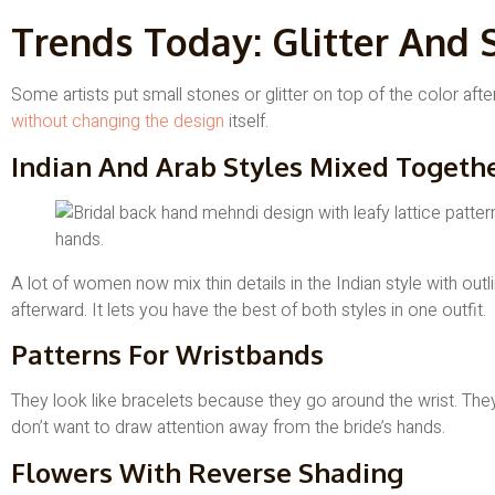
Trends Today: Glitter And 
Some artists put small stones or glitter on top of the color after
without changing the design
itself.
Indian And Arab Styles Mixed Togeth
A lot of women now mix thin details in the Indian style with outlin
afterward. It lets you have the best of both styles in one outfit.
Patterns For Wristbands
They look like bracelets because they go around the wrist. Th
don’t want to draw attention away from the bride’s hands.
Flowers With Reverse Shading