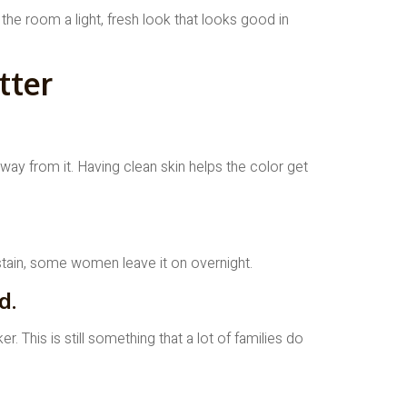
 the room a light, fresh look that looks good in
tter
ay from it. Having clean skin helps the color get
r stain, some women leave it on overnight.
d.
 This is still something that a lot of families do