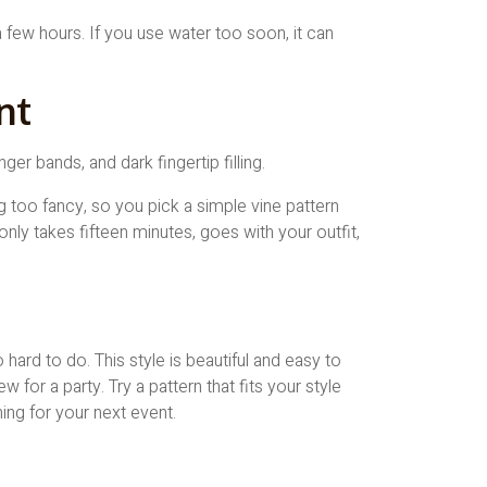
a few hours. If you use water too soon, it can
nt
ng too fancy, so you pick a simple vine pattern
only takes fifteen minutes, goes with your outfit,
hard to do. This style is beautiful and easy to
w for a party. Try a pattern that fits your style
ing for your next event.