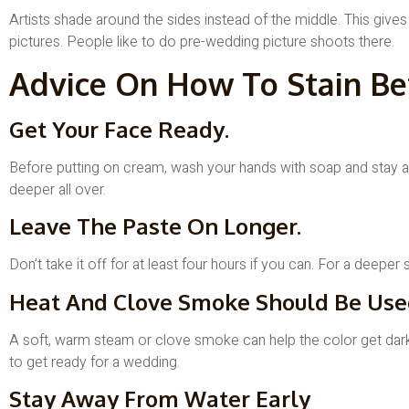
Artists shade around the sides instead of the middle. This gives
pictures. People like to do pre-wedding picture shoots there.
Advice On How To Stain Be
Get Your Face Ready.
Before putting on cream, wash your hands with soap and stay aw
deeper all over.
Leave The Paste On Longer.
Don’t take it off for at least four hours if you can. For a deepe
Heat And Clove Smoke Should Be Use
A soft, warm steam or clove smoke can help the color get darker.
to get ready for a wedding.
Stay Away From Water Early