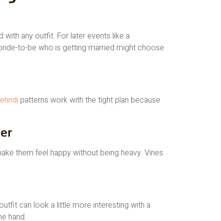
ith any outfit. For later events like a
A bride-to-be who is getting married might choose
ehndi
patterns work with the tight plan because
er
 make them feel happy without being heavy. Vines
it can look a little more interesting with a
he hand.