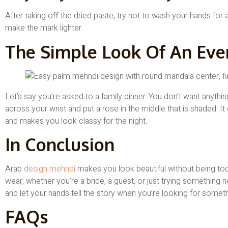
After taking off the dried paste, try not to wash your hands for 
make the mark lighter.
The Simple Look Of An Eve
Let’s say you’re asked to a family dinner. You don’t want anythi
across your wrist and put a rose in the middle that is shaded. It 
and makes you look classy for the night.
In Conclusion
Arab
design mehndi
makes you look beautiful without being too 
wear, whether you’re a bride, a guest, or just trying something ne
and let your hands tell the story when you’re looking for someth
FAQs