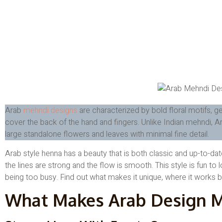
Arab
mehndi designs
are characterized by bold floral motifs, g
cover the back of the hand and fingers. Unlike Indian mehndi, 
large standalone flowers and leaves with minimal fine detail.
Arab style henna has a beauty that is both classic and up-to-d
the lines are strong and the flow is smooth. This style is fun to l
being too busy. Find out what makes it unique, where it works bes
What Makes Arab Design M