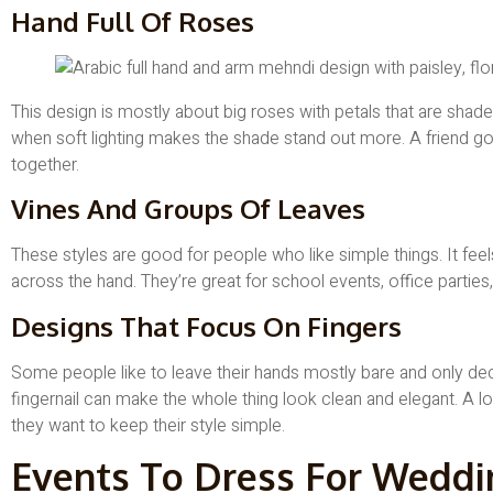
Hand Full Of Roses
This design is mostly about big roses with petals that are shaded
when soft lighting makes the shade stand out more. A friend goi
together.
Vines And Groups Of Leaves
These styles are good for people who like simple things. It fee
across the hand. They’re great for school events, office parties
Designs That Focus On Fingers
Some people like to leave their hands mostly bare and only deco
fingernail can make the whole thing look clean and elegant. A l
they want to keep their style simple.
Events To Dress For Weddi