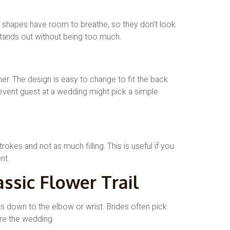
he shapes have room to breathe, so they don’t look
tands out without being too much.
her. The design is easy to change to fit the back
 event guest at a wedding might pick a simple
rokes and not as much filling. This is useful if you
nt.
assic Flower Trail
oes down to the elbow or wrist. Brides often pick
re the wedding.