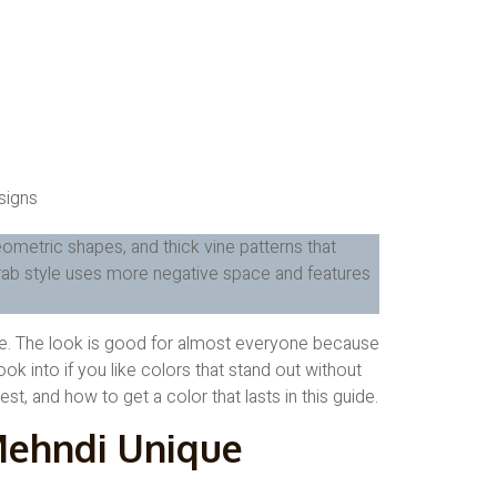
eometric shapes, and thick vine patterns that
Arab style uses more negative space and features
ate. The look is good for almost everyone because
ook into if you like colors that stand out without
t, and how to get a color that lasts in this guide.
ehndi Unique