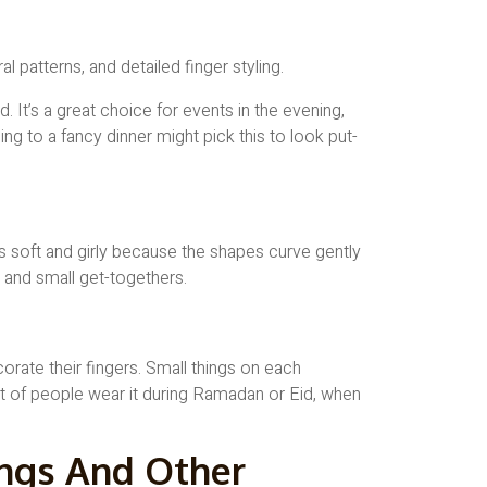
. It’s a great choice for events in the evening,
ng to a fancy dinner might pick this to look put-
ls soft and girly because the shapes curve gently
, and small get-togethers.
rate their fingers. Small things on each
ot of people wear it during Ramadan or Eid, when
ngs And Other