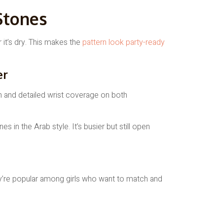
Stones
 it’s dry. This makes the
pattern look party-ready
er
es in the Arab style. It’s busier but still open
ey’re popular among girls who want to match and