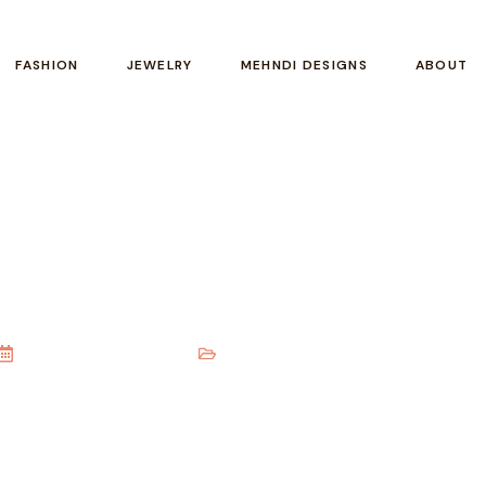
FASHION
JEWELRY
MEHNDI DESIGNS
ABOUT
| 20 Elegant Styles For Eve
November 18, 2025
Mehndi Designs
,
Arabic Mehndi