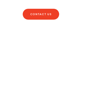
CONTACT US
ry Occasion