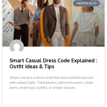
FASHION BLOG
Smart Casual Dress Code Explained :
Outfit Ideas & Tips
Smart casual is a dress code that mixes polished pieces
with relaxed style. Think blazers, tailored trousers, clean
jeans, smart tops, loafers, or simple dresses.
READ MORE »