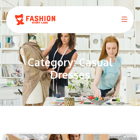
Category: Casual
Dresses