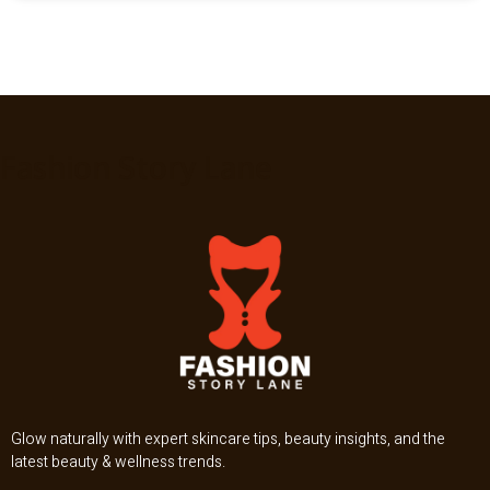
Fashion Story Lane
Glow naturally with expert skincare tips, beauty insights, and the
latest beauty & wellness trends.