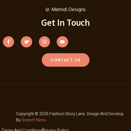
Mehndi Designs
Get In Touch
CONTACT US
Copyright © 2026 Fashion Story Lane. Design And Develop
By
Search Nexa
Terms And Conditions
Privacy Policy