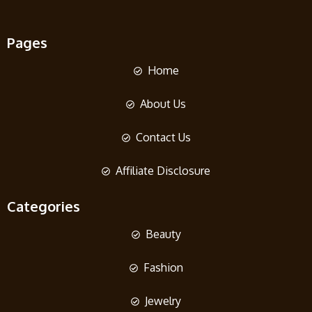
Pages
Home
About Us
Contact Us
Affiliate Disclosure
Categories
Beauty
Fashion
Jewelry