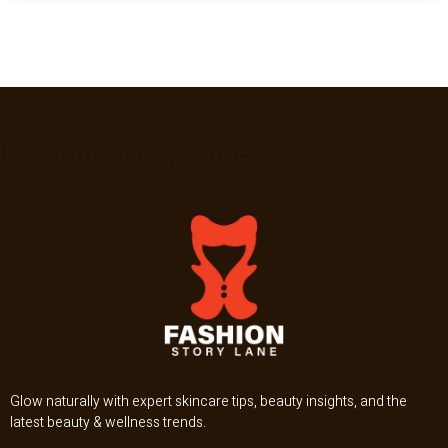
Fashion Story Lane
Glow naturally with expert skincare tips, beauty insights, and the
latest beauty & wellness trends.