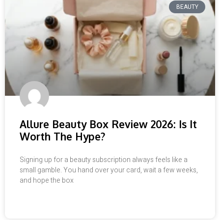
BEAUTY
Allure Beauty Box Review 2026: Is It
Worth The Hype?
Signing up for a beauty subscription always feels like a
small gamble. You hand over your card, wait a few weeks,
and hope the box
READ MORE »