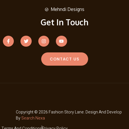
Mehndi Designs
Get In Touch
CONTACT US
Copyright © 2026 Fashion Story Lane. Design And Develop
By
Search Nexa
Terms And Conditions
Privacy Policy