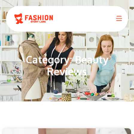
Category: Beauty
Reviews