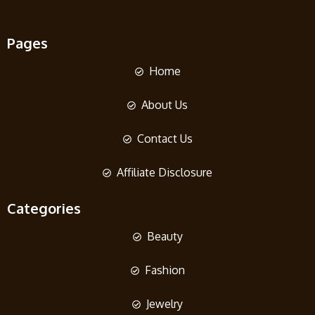
Pages
Home
About Us
Contact Us
Affiliate Disclosure
Categories
Beauty
Fashion
Jewelry