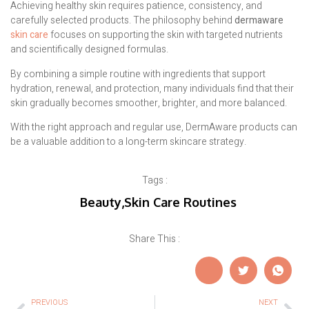
Achieving healthy skin requires patience, consistency, and
carefully selected products. The philosophy behind
dermaware
skin care
focuses on supporting the skin with targeted nutrients
and scientifically designed formulas.
By combining a simple routine with ingredients that support
hydration, renewal, and protection, many individuals find that their
skin gradually becomes smoother, brighter, and more balanced.
With the right approach and regular use, DermAware products can
be a valuable addition to a long-term skincare strategy.
Tags :
Beauty
,
Skin Care Routines
Share This :
PREVIOUS
NEXT