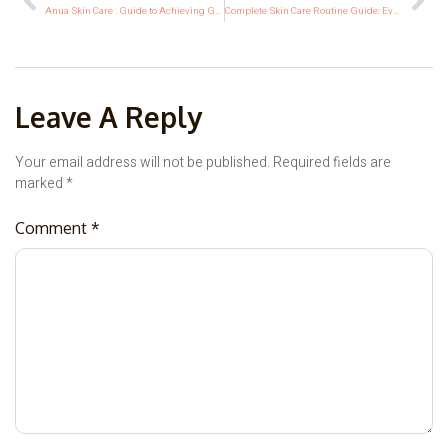
Anua Skin Care : Guide to Achieving Glass Korean Skin
Complete Skin Care Routine Guide: Every Skin Type, Age & Goal
Leave A Reply
Your email address will not be published.
Required fields are
marked
*
Comment
*