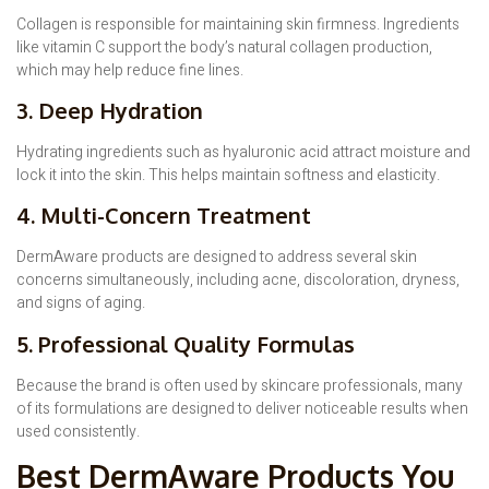
Collagen is responsible for maintaining skin firmness. Ingredients
like vitamin C support the body’s natural collagen production,
which may help reduce fine lines.
3. Deep Hydration
Hydrating ingredients such as hyaluronic acid attract moisture and
lock it into the skin. This helps maintain softness and elasticity.
4. Multi-Concern Treatment
DermAware products are designed to address several skin
concerns simultaneously, including acne, discoloration, dryness,
and signs of aging.
5. Professional Quality Formulas
Because the brand is often used by skincare professionals, many
of its formulations are designed to deliver noticeable results when
used consistently.
Best DermAware Products You