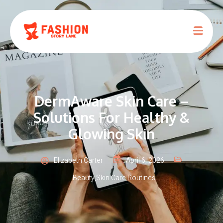
DermAware Skin Care –
Solutions For Healthy &
Glowing Skin
Elizabeth Carter
April 6, 2026
Beauty
,
Skin Care Routines