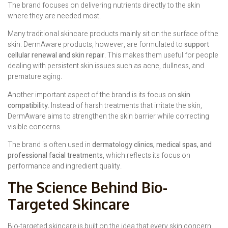
The brand focuses on delivering nutrients directly to the skin
where they are needed most.
Many traditional skincare products mainly sit on the surface of the
skin. DermAware products, however, are formulated to
support
cellular renewal and skin repair
. This makes them useful for people
dealing with persistent skin issues such as acne, dullness, and
premature aging.
Another important aspect of the brand is its focus on
skin
compatibility
. Instead of harsh treatments that irritate the skin,
DermAware aims to strengthen the skin barrier while correcting
visible concerns.
The brand is often used in
dermatology clinics, medical spas, and
professional facial treatments
, which reflects its focus on
performance and ingredient quality.
The Science Behind Bio-
Targeted Skincare
Bio-targeted skincare is built on the idea that every skin concern