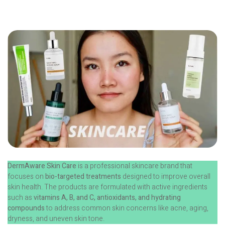
DermAware Skin Care
is a professional skincare brand that
focuses on
bio-targeted treatments
designed to improve overall
skin health. The products are formulated with active ingredients
such as
vitamins A, B, and C, antioxidants, and hydrating
compounds
to address common skin concerns like acne, aging,
dryness, and uneven skin tone.