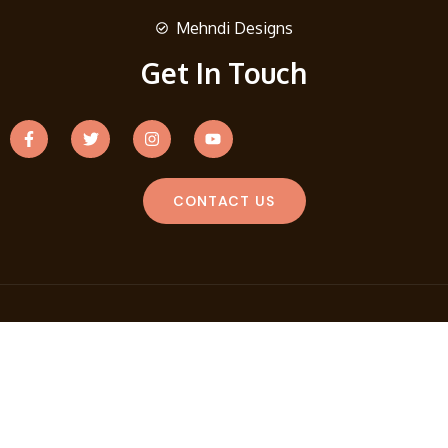
Mehndi Designs
Get In Touch
CONTACT US
Copyright © 2026 Fashion Story Lane. Design And Develop
By
Search Nexa
Terms And Conditions
Privacy Policy