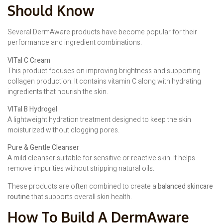
Should Know
Several DermAware products have become popular for their
performance and ingredient combinations.
VITal C Cream
This product focuses on improving brightness and supporting
collagen production. It contains vitamin C along with hydrating
ingredients that nourish the skin.
VITal B Hydrogel
A lightweight hydration treatment designed to keep the skin
moisturized without clogging pores.
Pure & Gentle Cleanser
A mild cleanser suitable for sensitive or reactive skin. It helps
remove impurities without stripping natural oils.
These products are often combined to create a
balanced skincare
routine
that supports overall skin health.
How To Build A DermAware