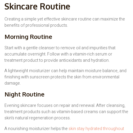
Skincare Routine
Creating a simple yet effective skincare routine can maximize the
benefits of professional products.
Morning Routine
Start with a gentle cleanser to remove oil and impurities that
accumulate overnight. Follow with a vitamin-rich serum or
treatment product to provide antioxidants and hydration.
A lightweight moisturizer can help maintain moisture balance, and
finishing with sunscreen protects the skin from environmental
damage.
Night Routine
Evening skincare focuses on repair and renewal. After cleansing,
treatment products such as vitamin-based creams can support the
skin’s natural regeneration process.
A nourishing moisturizer helps the
skin stay hydrated throughout