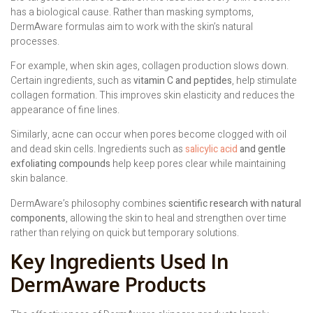
has a biological cause. Rather than masking symptoms,
DermAware formulas aim to work with the skin’s natural
processes.
For example, when skin ages, collagen production slows down.
Certain ingredients, such as
vitamin C and peptides
, help stimulate
collagen formation. This improves skin elasticity and reduces the
appearance of fine lines.
Similarly, acne can occur when pores become clogged with oil
and dead skin cells. Ingredients such as
salicylic acid
and gentle
exfoliating compounds
help keep pores clear while maintaining
skin balance.
DermAware’s philosophy combines
scientific research with natural
components
, allowing the skin to heal and strengthen over time
rather than relying on quick but temporary solutions.
Key Ingredients Used In
DermAware Products