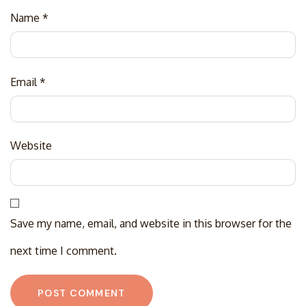
Name
*
Email
*
Website
Save my name, email, and website in this browser for the
next time I comment.