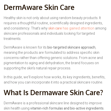
DermAware Skin Care
Healthy skin is not only about using random beauty products. It
requires a thoughtful routine, scientifically designed ingredients,
and consistency. That’s why
skin care
has gained attention
among
skincare professionals and individuals looking for targeted
treatments.
DermAware is known for its
bio-targeted skincare approach
,
meaning the products are formulated to address specific skin
concerns rather than offering generic solutions. From acne and
pigmentation to aging and dehydration, the brand focuses on
supporting the skin’s natural repair process.
In this guide, we’ll explore how works, its key ingredients, benefits,
and how you can incorporate it into a practical skincare routine.
What Is Dermaware Skin Care?
DermAware is a professional skincare line designed to improve
skin health using
vitamin-rich formulas and bio-active ingredients
.