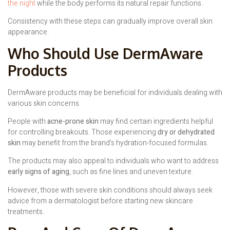
the night
while the body performs its natural repair functions.
Consistency with these steps can gradually improve overall skin
appearance.
Who Should Use DermAware
Products
DermAware products may be beneficial for individuals dealing with
various skin concerns.
People with
acne-prone skin
may find certain ingredients helpful
for controlling breakouts. Those experiencing
dry or dehydrated
skin
may benefit from the brand’s hydration-focused formulas.
The products may also appeal to individuals who want to address
early signs of aging
, such as fine lines and uneven texture.
However, those with severe skin conditions should always seek
advice from a dermatologist before starting new skincare
treatments.