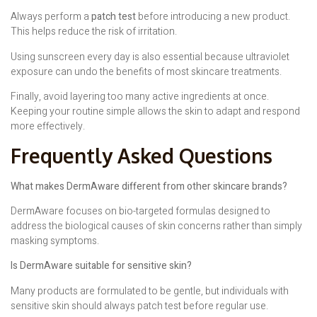
Always perform a
patch test
before introducing a new product.
This helps reduce the risk of irritation.
Using sunscreen every day is also essential because ultraviolet
exposure can undo the benefits of most skincare treatments.
Finally, avoid layering too many active ingredients at once.
Keeping your routine simple allows the skin to adapt and respond
more effectively.
Frequently Asked Questions
What makes DermAware different from other skincare brands?
DermAware focuses on bio-targeted formulas designed to
address the biological causes of skin concerns rather than simply
masking symptoms.
Is DermAware suitable for sensitive skin?
Many products are formulated to be gentle, but individuals with
sensitive skin should always patch test before regular use.