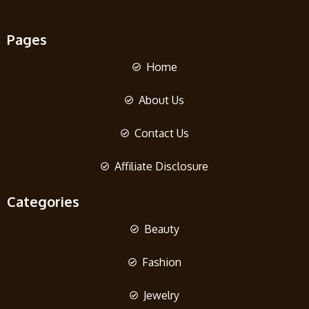
Pages
Home
About Us
Contact Us
Affiliate Disclosure
Categories
Beauty
Fashion
Jewelry