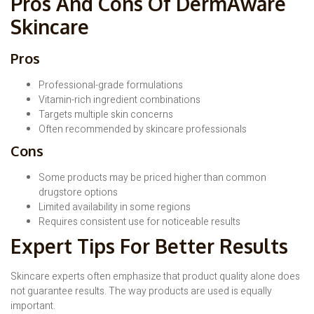
Pros And Cons Of DermAware
Skincare
Pros
Professional-grade formulations
Vitamin-rich ingredient combinations
Targets multiple skin concerns
Often recommended by skincare professionals
Cons
Some products may be priced higher than common
drugstore options
Limited availability in some regions
Requires consistent use for noticeable results
Expert Tips For Better Results
Skincare experts often emphasize that product quality alone does
not guarantee results. The way products are used is equally
important.