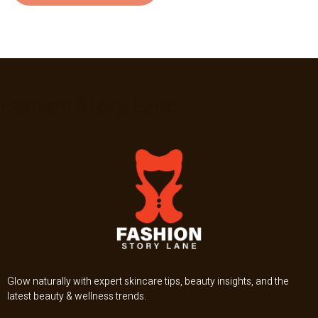
Fashion Story Lane
Glow naturally with expert skincare tips, beauty insights, and the
latest beauty & wellness trends.