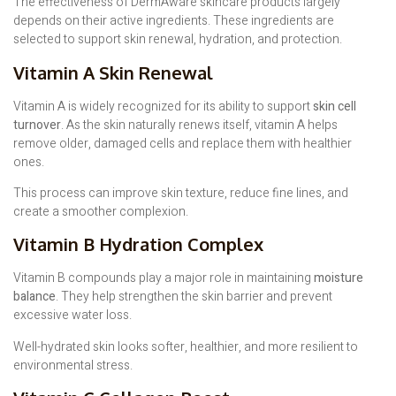
The effectiveness of DermAware skincare products largely
depends on their active ingredients. These ingredients are
selected to support skin renewal, hydration, and protection.
Vitamin A Skin Renewal
Vitamin A is widely recognized for its ability to support
skin cell
turnover
. As the skin naturally renews itself, vitamin A helps
remove older, damaged cells and replace them with healthier
ones.
This process can improve skin texture, reduce fine lines, and
create a smoother complexion.
Vitamin B Hydration Complex
Vitamin B compounds play a major role in maintaining
moisture
balance
. They help strengthen the skin barrier and prevent
excessive water loss.
Well-hydrated skin looks softer, healthier, and more resilient to
environmental stress.