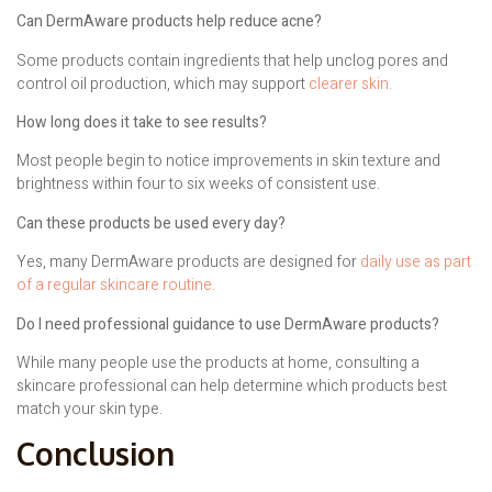
Can DermAware products help reduce acne?
Some products contain ingredients that help unclog pores and
control oil production, which may support
clearer skin.
How long does it take to see results?
Most people begin to notice improvements in skin texture and
brightness within four to six weeks of consistent use.
Can these products be used every day?
Yes, many DermAware products are designed for
daily use as part
of a regular skincare routine.
Do I need professional guidance to use DermAware products?
While many people use the products at home, consulting a
skincare professional can help determine which products best
match your skin type.
Conclusion