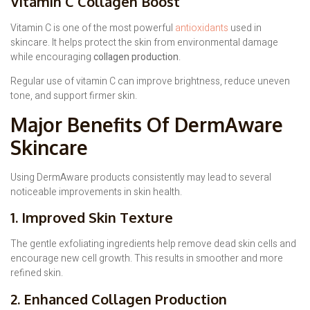
Vitamin C Collagen Boost
Vitamin C is one of the most powerful
antioxidants
used in
skincare. It helps protect the skin from environmental damage
while encouraging
collagen production
.
Regular use of vitamin C can improve brightness, reduce uneven
tone, and support firmer skin.
Major Benefits Of DermAware
Skincare
Using DermAware products consistently may lead to several
noticeable improvements in skin health.
1. Improved Skin Texture
The gentle exfoliating ingredients help remove dead skin cells and
encourage new cell growth. This results in smoother and more
refined skin.
2. Enhanced Collagen Production