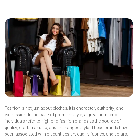
Fashion is not just about clothes. It is character, authority, and
expression. In the case of premium style, a great number of
individuals refer to high-end fashion brands as the source of
quality, craftsmanship, and unchanged style. These brands have
been associated with elegant design, quality fabrics, and details.