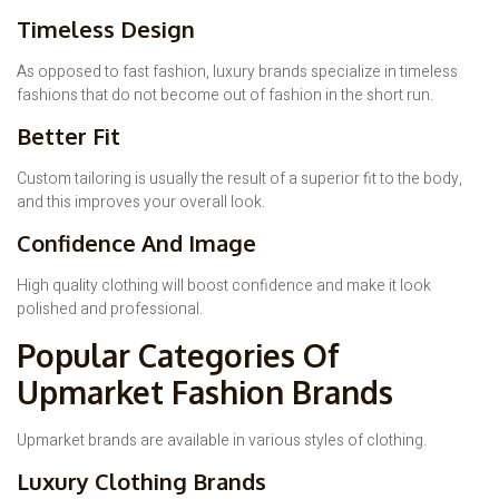
Timeless Design
As opposed to fast fashion, luxury brands specialize in timeless
fashions that do not become out of fashion in the short run.
Better Fit
Custom tailoring is usually the result of a superior fit to the body,
and this improves your overall look.
Confidence And Image
High quality clothing will boost confidence and make it look
polished and professional.
Popular Categories Of
Upmarket Fashion Brands
Upmarket brands are available in various styles of clothing.
Luxury Clothing Brands