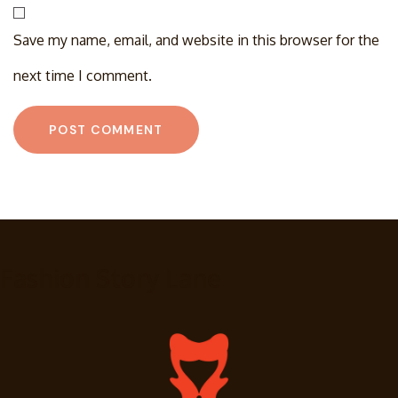
Save my name, email, and website in this browser for the
next time I comment.
Fashion Story Lane