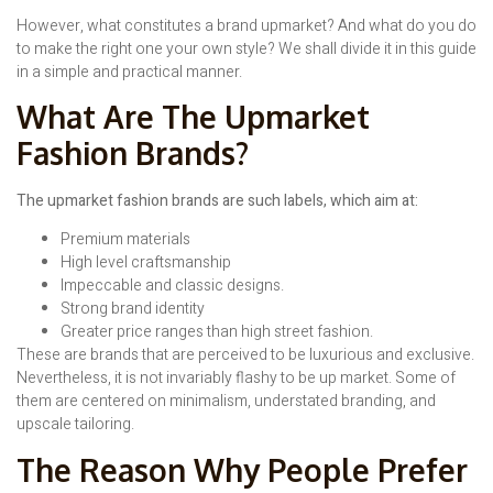
However, what constitutes a brand upmarket? And what do you do
to make the right one your own style? We shall divide it in this guide
in a simple and practical manner.
What Are The Upmarket
Fashion Brands?
The upmarket fashion brands are such labels, which aim at:
Premium materials
High level craftsmanship
Impeccable and classic designs.
Strong brand identity
Greater price ranges than high street fashion.
These are brands that are perceived to be luxurious and exclusive.
Nevertheless, it is not invariably flashy to be up market. Some of
them are centered on minimalism, understated branding, and
upscale tailoring.
The Reason Why People Prefer