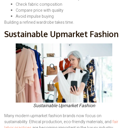
Check fabric composition
Compare price with quality
Avoid impulse buying
Building a refined wardrobe takes time.
Sustainable Upmarket Fashion
Sustainable Upmarket Fashion
Many modern upmarket fashion brands now focus on
sustainability. Ethical production, eco-friendly materials, and
fair
labor practices
are becoming important in the luxury industry.