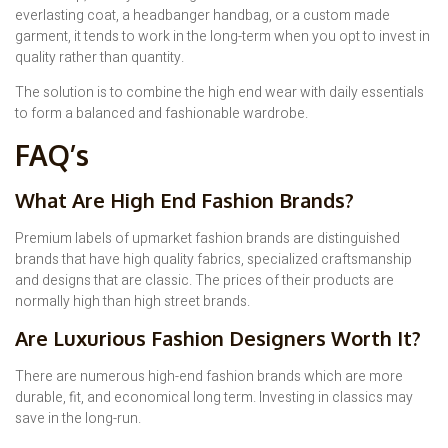
everlasting coat, a headbanger handbag, or a custom made
garment, it tends to work in the long-term when you opt to invest in
quality rather than quantity.
The solution is to combine the high end wear with daily essentials
to form a balanced and fashionable wardrobe.
FAQ’s
What Are High End Fashion Brands?
Premium labels of upmarket fashion brands are distinguished
brands that have high quality fabrics, specialized craftsmanship
and designs that are classic. The prices of their products are
normally high than high street brands.
Are Luxurious Fashion Designers Worth It?
There are numerous high-end fashion brands which are more
durable, fit, and economical long term. Investing in classics may
save in the long-run.