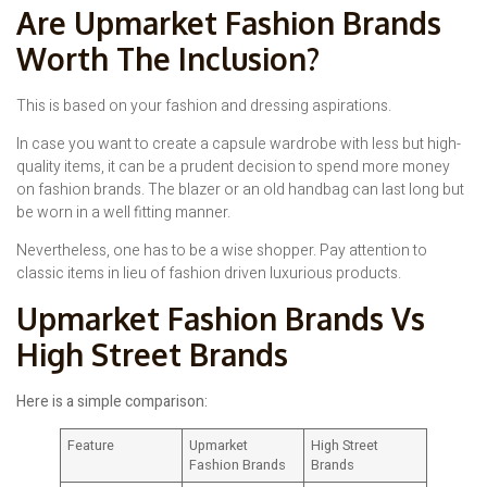
Are Upmarket Fashion Brands
Worth The Inclusion?
This is based on your fashion and dressing aspirations.
In case you want to create a capsule wardrobe with less but high-
quality items, it can be a prudent decision to spend more money
on fashion brands. The blazer or an old handbag can last long but
be worn in a well fitting manner.
Nevertheless, one has to be a wise shopper. Pay attention to
classic items in lieu of fashion driven luxurious products.
Upmarket Fashion Brands Vs
High Street Brands
Here is a simple comparison:
Feature
Upmarket
High Street
Fashion Brands
Brands