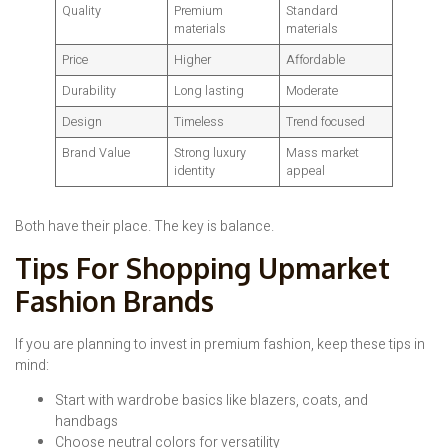
Quality
Premium
Standard
materials
materials
Price
Higher
Affordable
Durability
Long lasting
Moderate
Design
Timeless
Trend focused
Brand Value
Strong luxury
Mass market
identity
appeal
Both have their place. The key is balance.
Tips For Shopping Upmarket
Fashion Brands
If you are planning to invest in premium fashion, keep these tips in
mind:
Start with wardrobe basics like blazers, coats, and
handbags
Choose neutral colors for versatility