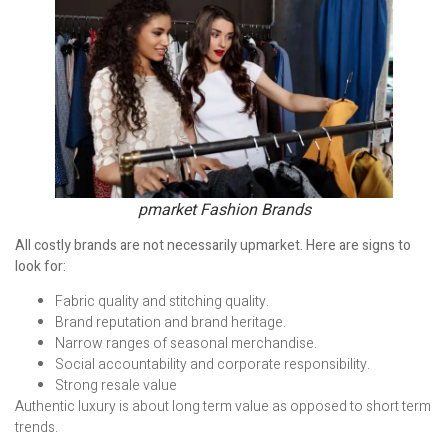
pmarket Fashion Brands
All costly brands are not necessarily upmarket. Here are signs to
look for:
Fabric quality and stitching quality.
Brand reputation and brand heritage.
Narrow ranges of seasonal merchandise.
Social accountability and corporate responsibility.
Strong resale value
Authentic luxury is about long term value as opposed to short term
trends.