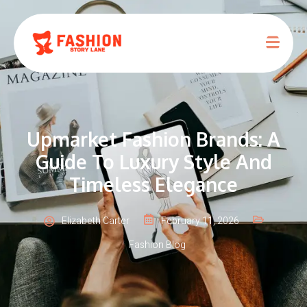
Upmarket Fashion Brands: A
Guide To Luxury Style And
Timeless Elegance
Elizabeth Carter
February 11, 2026
Fashion Blog