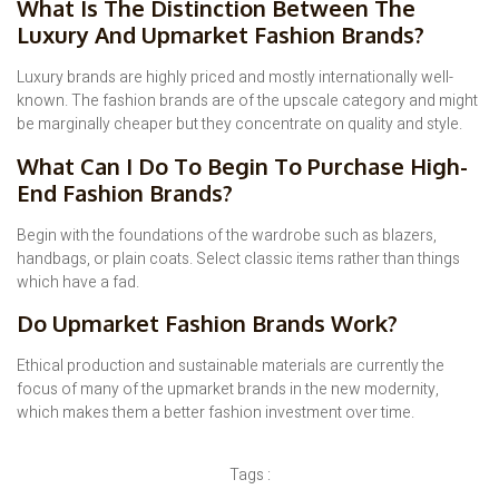
What Is The Distinction Between The
Luxury And Upmarket Fashion Brands?
Luxury brands are highly priced and mostly internationally well-
known. The fashion brands are of the upscale category and might
be marginally cheaper but they concentrate on quality and style.
What Can I Do To Begin To Purchase High-
End Fashion Brands?
Begin with the foundations of the wardrobe such as blazers,
handbags, or plain coats. Select classic items rather than things
which have a fad.
Do Upmarket Fashion Brands Work?
Ethical production and sustainable materials are currently the
focus of many of the upmarket brands in the new modernity,
which makes them a better fashion investment over time.
Tags :