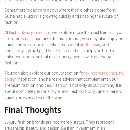
Consumers today care about where their clothes come from.
Sustainable luxury is growing quickly and shaping the future of
fashion.
At
FashionStoryLane.com
, we explore more than just trends. If you
are interested in upmarket fashion brands, you may also enjoy our
guides on wardrobe essentials, seasonal
outfit ideas
, and
accessory styling tips. These related articles help you build a
balanced wardrobe that mixes luxury pieces with everyday
fashion.
You can also explore our beauty section for
skincare routines
,
nail
design
inspiration, and haircare advice that complements your
premium fashion choices. Fashion is not only about clothing. It is
about complete personal style, and Fashion Story Lane is here to
guide you every step of the way.
Final Thoughts
Luxury fashion brands are not merely status. They represent
artisanship, beauty and design. Be it an investment in an