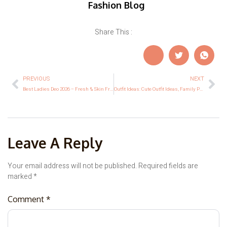
Fashion Blog
Share This :
PREVIOUS
NEXT
Best Ladies Deo 2026 – Fresh & Skin Friendly Options
Outfit Ideas: Cute Outfit Ideas, Family Photo Outfit Ideas & Ideas for Halloween Outfits
Leave A Reply
Your email address will not be published.
Required fields are
marked
*
Comment
*