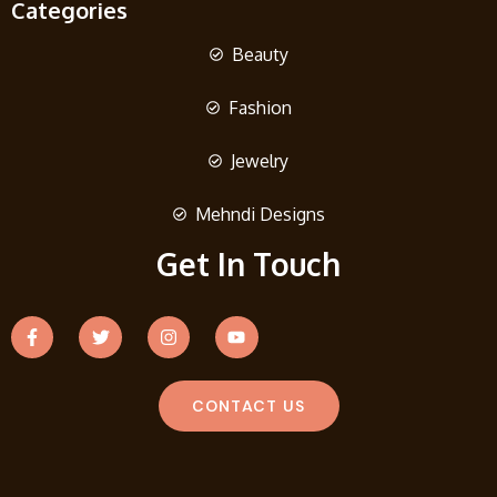
Categories
Beauty
Fashion
Jewelry
Mehndi Designs
Get In Touch
CONTACT US