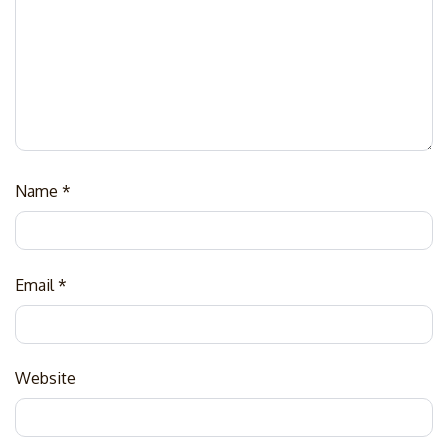
Name
*
Email
*
Website