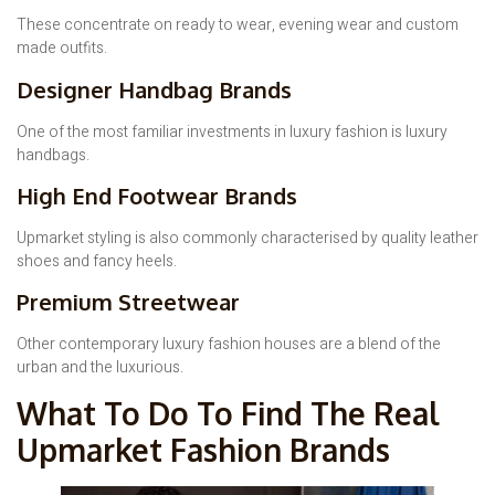
These concentrate on ready to wear, evening wear and custom
made outfits.
Designer Handbag Brands
One of the most familiar investments in luxury fashion is luxury
handbags.
High End Footwear Brands
Upmarket styling is also commonly characterised by quality leather
shoes and fancy heels.
Premium Streetwear
Other contemporary luxury fashion houses are a blend of the
urban and the luxurious.
What To Do To Find The Real
Upmarket Fashion Brands