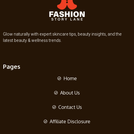
Glow naturally with expert skincare tips, beauty insights, and the
latest beauty & wellness trends.
Pages
Home
About Us
Contact Us
Affiliate Disclosure