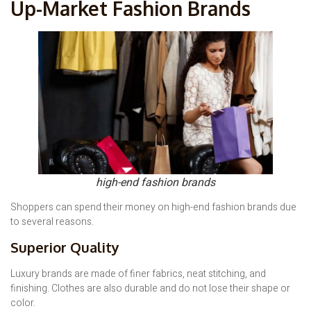
Up-Market Fashion Brands
high-end fashion brands
Shoppers can spend their money on high-end fashion brands due
to several reasons.
Superior Quality
Luxury brands are made of finer fabrics, neat stitching, and
finishing. Clothes are also durable and do not lose their shape or
color.